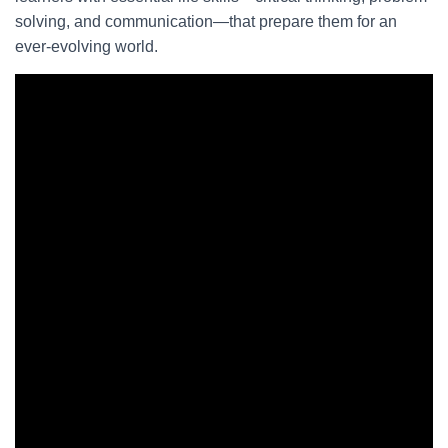
solving, and communication—that prepare them for an
ever-evolving world.