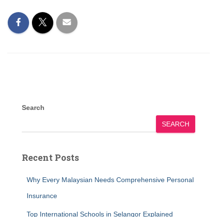
Search
SEARCH
Recent Posts
Why Every Malaysian Needs Comprehensive Personal
Insurance
Top International Schools in Selangor Explained