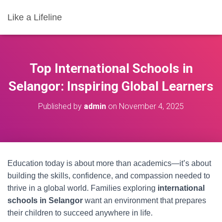
Like a Lifeline
Top International Schools in
Selangor: Inspiring Global Learners
Published by
admin
on
November 4, 2025
Education today is about more than academics—it’s about
building the skills, confidence, and compassion needed to
thrive in a global world. Families exploring
international
schools in Selangor
want an environment that prepares
their children to succeed anywhere in life.