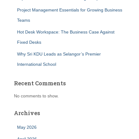
Project Management Essentials for Growing Business
Teams
Hot Desk Workspace: The Business Case Against
Fixed Desks
Why Sri KDU Leads as Selangor’s Premier
International School
Recent Comments
No comments to show.
Archives
May 2026