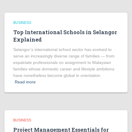
BUSINESS
Top International Schools in Selangor
Explained
Selangor’s international school sector has evolved to
serve an increasingly diverse range of families — from
expatriate professionals on assignment to Malaysian
families whose domestic career and lifestyle ambitions
have nonetheless become global in orientation.
Read more
BUSINESS
Project Management Essentials for