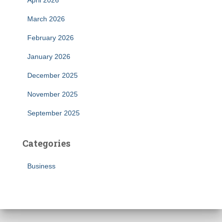
April 2026
March 2026
February 2026
January 2026
December 2025
November 2025
September 2025
Categories
Business