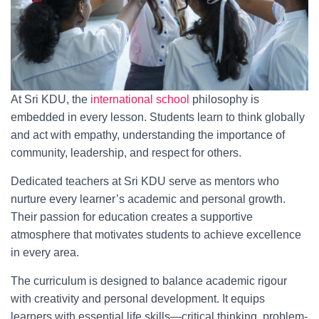
At Sri KDU, the
international school
philosophy is
embedded in every lesson. Students learn to think globally
and act with empathy, understanding the importance of
community, leadership, and respect for others.
Dedicated teachers at Sri KDU serve as mentors who
nurture every learner’s academic and personal growth.
Their passion for education creates a supportive
atmosphere that motivates students to achieve excellence
in every area.
The curriculum is designed to balance academic rigour
with creativity and personal development. It equips
learners with essential life skills—critical thinking, problem-