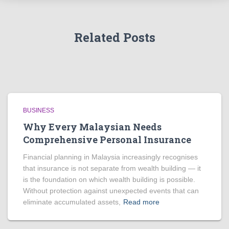
Related Posts
BUSINESS
Why Every Malaysian Needs
Comprehensive Personal Insurance
Financial planning in Malaysia increasingly recognises
that insurance is not separate from wealth building — it
is the foundation on which wealth building is possible.
Without protection against unexpected events that can
eliminate accumulated assets,
Read more