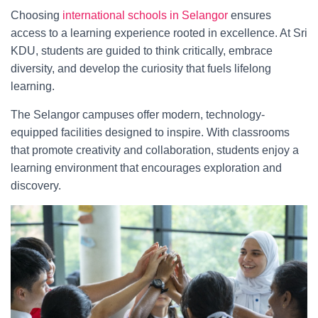
Choosing
international schools in Selangor
ensures
access to a learning experience rooted in excellence. At Sri
KDU, students are guided to think critically, embrace
diversity, and develop the curiosity that fuels lifelong
learning.
The Selangor campuses offer modern, technology-
equipped facilities designed to inspire. With classrooms
that promote creativity and collaboration, students enjoy a
learning environment that encourages exploration and
discovery.