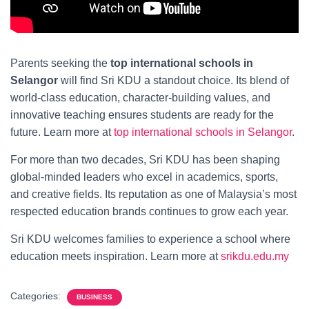
Parents seeking the
top international schools in
Selangor
will find Sri KDU a standout choice. Its blend of
world-class education, character-building values, and
innovative teaching ensures students are ready for the
future. Learn more at
top international schools in Selangor
.
For more than two decades, Sri KDU has been shaping
global-minded leaders who excel in academics, sports,
and creative fields. Its reputation as one of Malaysia’s most
respected education brands continues to grow each year.
Sri KDU welcomes families to experience a school where
education meets inspiration. Learn more at
srikdu.edu.my
Categories:
BUSINESS